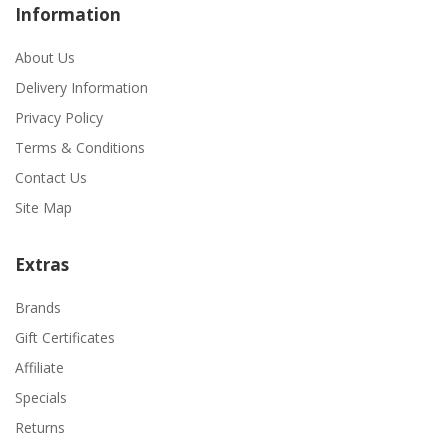
Information
About Us
Delivery Information
Privacy Policy
Terms & Conditions
Contact Us
Site Map
Extras
Brands
Gift Certificates
Affiliate
Specials
Returns