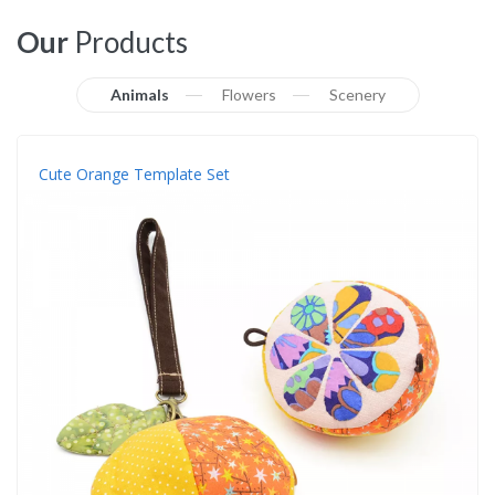
Our
Products
Animals
Flowers
Scenery
Cute Orange Template Set