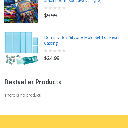
Small Loom (Speedweve Type)
$9.99
Domino Box Silicone Mold Set For Resin
Casting
$24.99
Bestseller
Products
There is no product