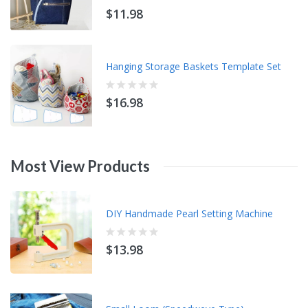
$11.98
Hanging Storage Baskets Template Set
$16.98
Most
View
Products
DIY Handmade Pearl Setting Machine
$13.98