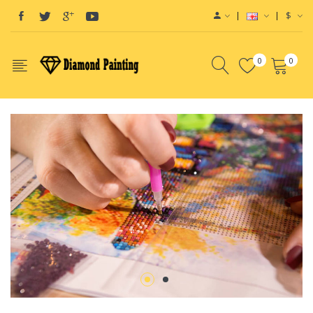
$
0
0