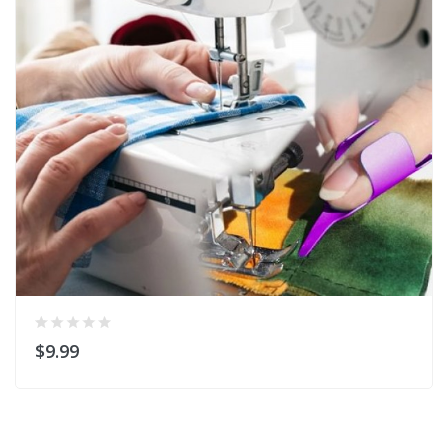
$9.99