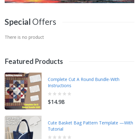
Special
Offers
There is no product
Featured
Products
Complete Cut A Round Bundle-With
Instructions
$14.98
Cute Basket Bag Pattern Template —With
Tutorial