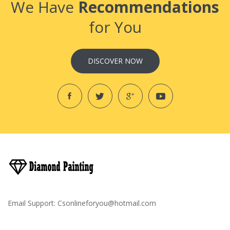
We Have
Recommendations
for You
DISCOVER NOW
Email Support:
Csonlineforyou@hotmail.com