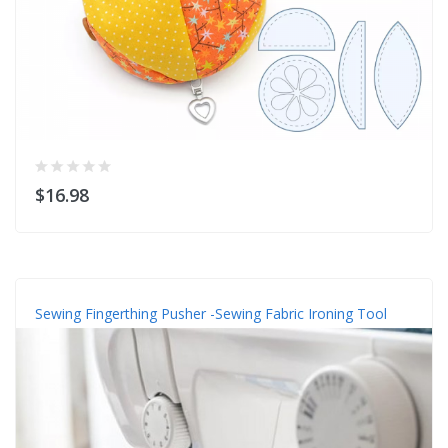
$16.98
Sewing Fingerthing Pusher -Sewing Fabric Ironing Tool