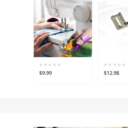
$9.99
$12.98