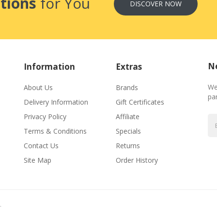
tions
for You
DISCOVER NOW
Ne
Information
Extras
We
About Us
Brands
par
Delivery Information
Gift Certificates
Privacy Policy
Affiliate
Terms & Conditions
Specials
Contact Us
Returns
Site Map
Order History
.
Casino