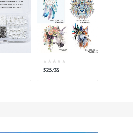
$25.98
$24.99