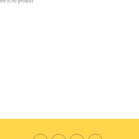
ere is no product
7 PCS DIY Weave Tapestry Craft
Kit
$19.98
Cute Tote Bag PDF Pattern —With
Tutorial
$8.98
Cute Orange Template Set
$16.98