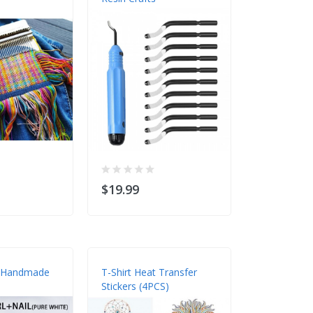
$19.99
$13.98
 Handmade
T-Shirt Heat Transfer
Domino Box
Stickers (4PCS)
Mold Set Fo
Casting