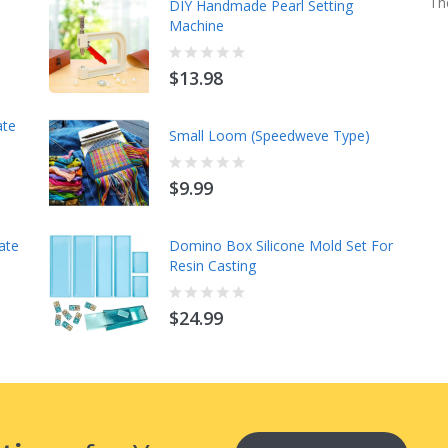
Th
Mod Mats - A Spot On Companion-
DIY Handmade Pearl Setting
With Instructions
Machine
$14.98
$13.98
ate
Cleopatra's Fan Book & Template
Small Loom (Speedweve Type)
10PCS Set
$9.99
$15.98
ate
Spicy Spiral Table Runner Quilting
Domino Box Silicone Mold Set For
Template Ruler
Resin Casting
$15.98
$24.99