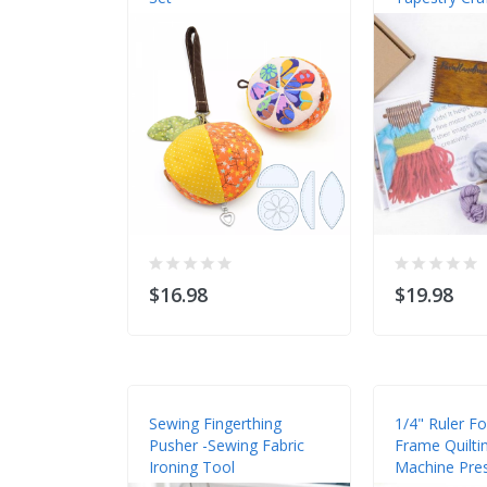
$16.98
$19.98
Sewing Fingerthing
1/4" Ruler F
Pusher -Sewing Fabric
Frame Quilti
Ironing Tool
Machine Pre