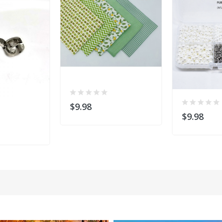
$9.98
$9.98