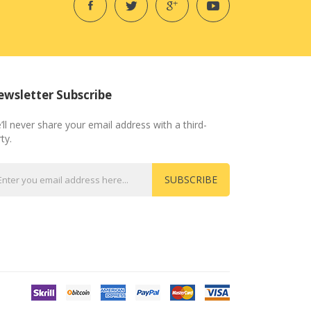
wsletter Subscribe
’ll never share your email address with a third-
ty.
SUBSCRIBE