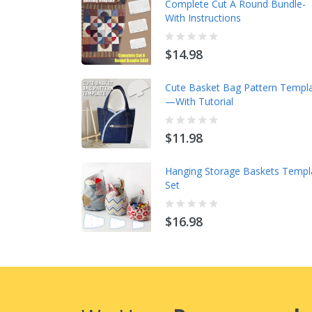
Complete Cut A Round Bundle-
With Instructions
$14.98
Cute Basket Bag Pattern Templ
—With Tutorial
$11.98
Hanging Storage Baskets Templ
Set
$16.98