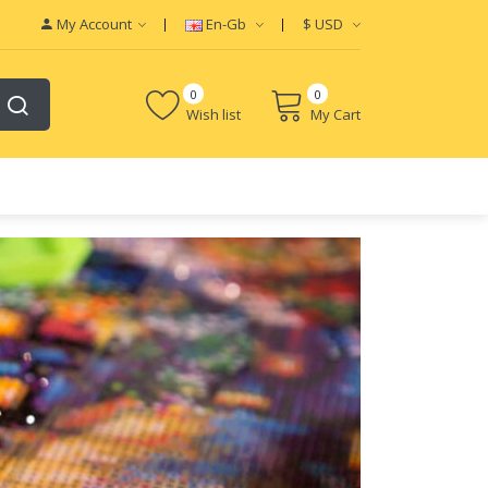
My Account
En-Gb
$
USD
0
0
Wish list
My Cart