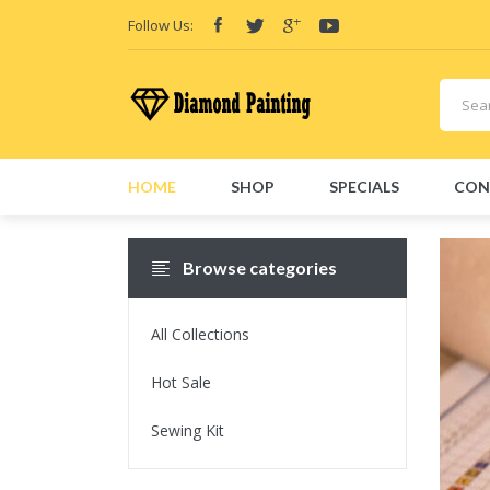
Follow Us:
HOME
SHOP
SPECIALS
CON
Browse categories
All Collections
Hot Sale
Sewing Kit