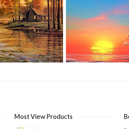
Most
View
Products
B