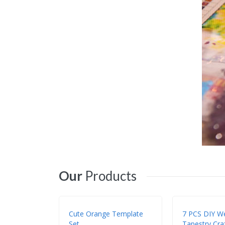
Our
Products
Cute Orange Template
7 PCS DIY W
Set
Tapestry Craf