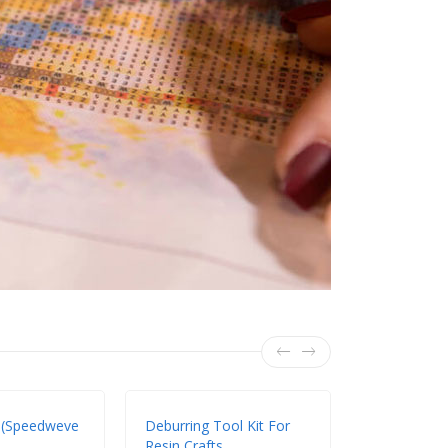
 (Speedweve
Deburring Tool Kit For
DIY Handma
Resin Crafts
Setting Mac