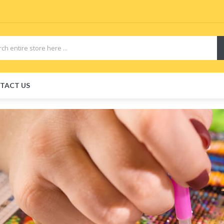
TACT US