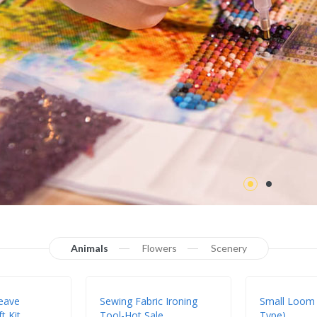
Animals
Flowers
Scenery
eave
Sewing Fabric Ironing
Small Loom
t Kit
Tool-Hot Sale
Type)