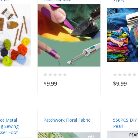
$9.99
$9.99
oot Metal
Patchwork Floral Fabric
550PCS DIY
ng Sewing
Pearl
sser Foot