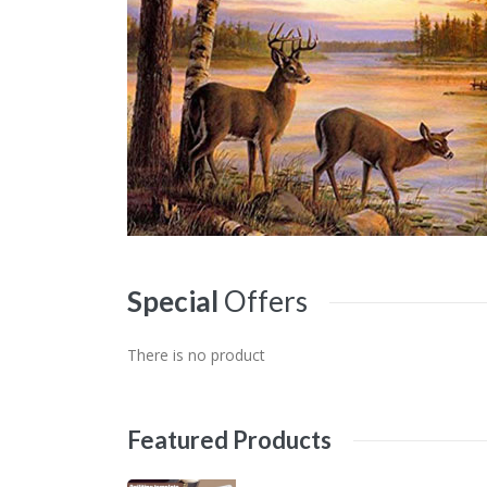
Special
Offers
There is no product
Featured
Products