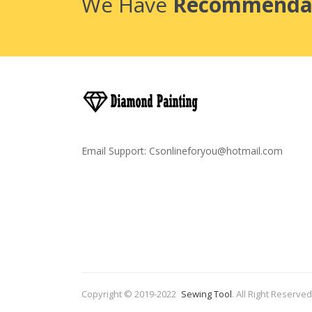
We Have
Recommenda
Email Support:
Csonlineforyou@hotmail.com
Copyright © 2019-2022
Sewing Tool
.
All Right Reserved
Come And Play-->
Casino
Slots 