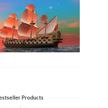
estseller
Products