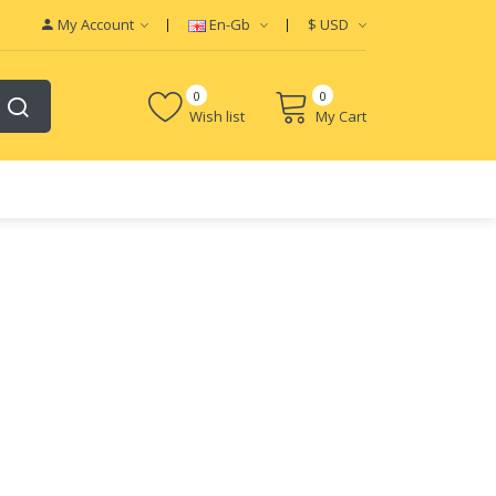
My Account
En-Gb
$
USD
0
0
Wish list
My Cart