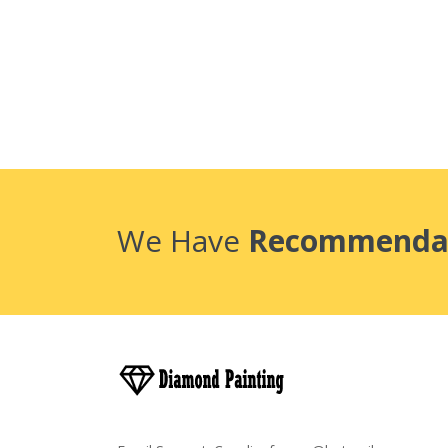
We Have
Recommenda