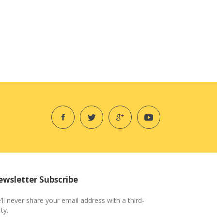
wsletter Subscribe
’ll never share your email address with a third-
ty.