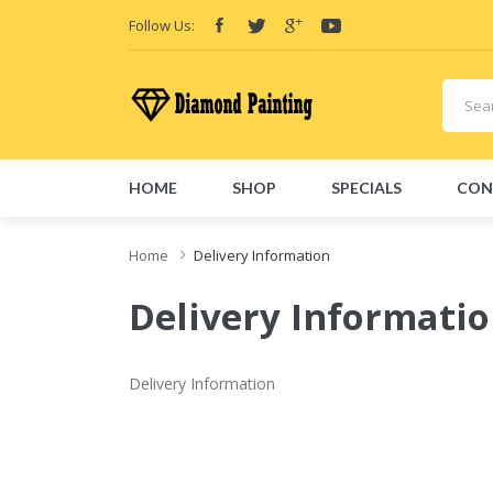
Follow Us:
HOME
SHOP
SPECIALS
CON
Home
Delivery Information
Delivery Informati
Delivery Information