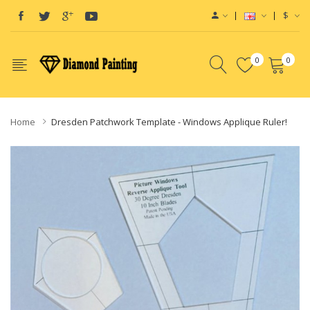
$
0
0
Home
Dresden Patchwork Template - Windows Applique Ruler!