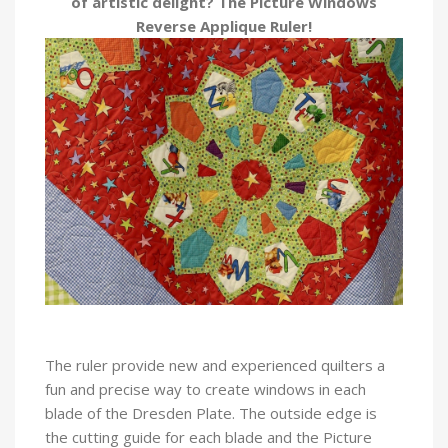
of artistic delight? The Picture Windows
Reverse Applique Ruler!
The ruler provide new and experienced quilters a
fun and precise way to create windows in each
blade of the Dresden Plate. The outside edge is
the cutting guide for each blade and the Picture