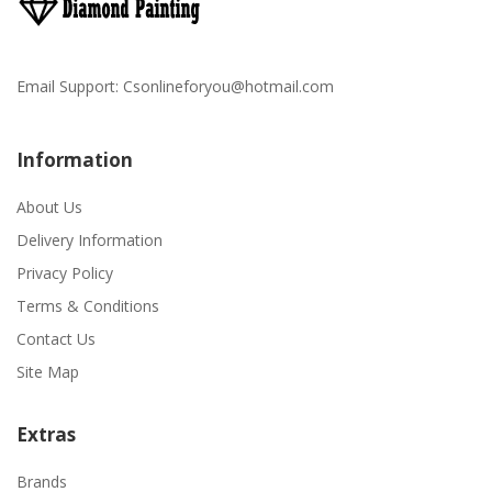
Email Support:
Csonlineforyou@hotmail.com
Information
About Us
Delivery Information
Privacy Policy
Terms & Conditions
Contact Us
Site Map
Extras
Brands