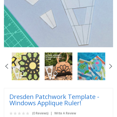
Dresden Patchwork Template -
Windows Applique Ruler!
(0 Reviews)
Write A Review