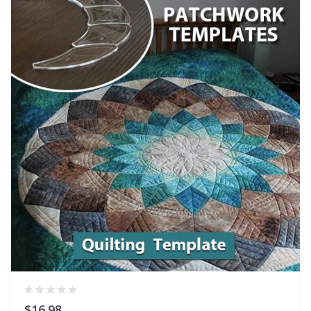
$16.98