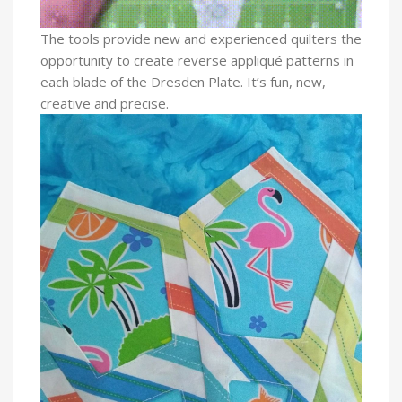
The tools provide new and experienced quilters the
opportunity to create reverse appliqué patterns in
each blade of the Dresden Plate.
It’s fun, new,
creative and precise.