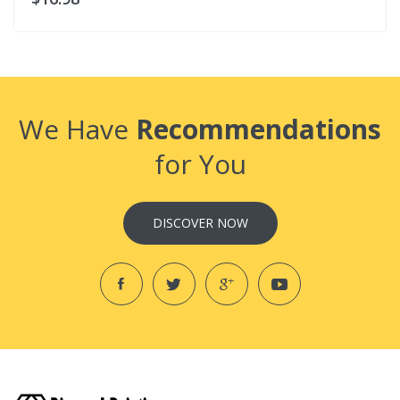
We Have
Recommendations
for You
DISCOVER NOW