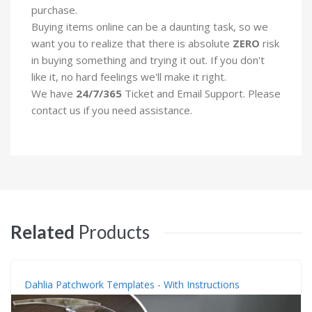
purchase.
Buying items online can be a daunting task, so we
want you to realize that there is absolute
ZERO
risk
in buying something and trying it out. If you don't
like it, no hard feelings we'll make it right.
We have
24/7/365
Ticket and Email Support. Please
contact us if you need assistance.
Related
Products
Dahlia Patchwork Templates - With Instructions