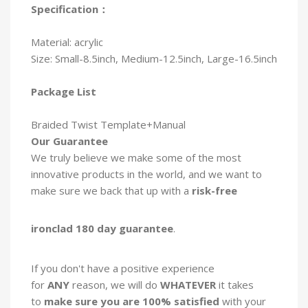
Specification：
Material: acrylic
Size: Small-8.5inch, Medium-12.5inch, Large-16.5inch
Package List
Braided Twist Template+Manual
Our Guarantee
We truly believe we
make some of the most
innovative products in the world, and we want to
make sure we back that up with a
risk-free
ironclad 180 day guarantee
.
If you don't have a positive experience
for
ANY
reason, we will do
WHATEVER
it takes
to
make sure you are 100% satisfied
with your