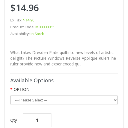
$14.96
Ex Tax:
$14.96
Product Code:
M00000055
Availability:
In Stock
What takes Dresden Plate quilts to new levels of artistic
delight? The Picture Windows Reverse Applique Ruler!The
ruler provide new and experienced qu..
Available Options
OPTION
Qty