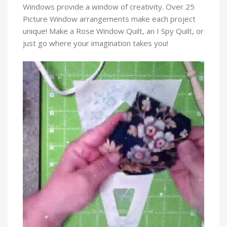
Windows provide a window of creativity. Over 25
Picture Window arrangements make each project
unique! Make a Rose Window Quilt, an I Spy Quilt, or
just go where your imagination takes you!