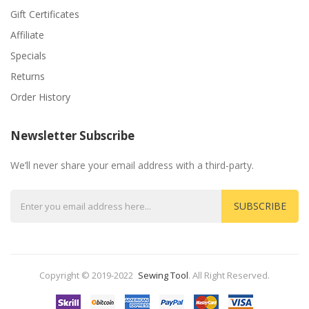
Gift Certificates
Affiliate
Specials
Returns
Order History
Newsletter Subscribe
We’ll never share your email address with a third-party.
SUBSCRIBE
Copyright © 2019-2022
Sewing Tool
.
All Right Reserved.
Come And Play-->
Casino
Slots Casino