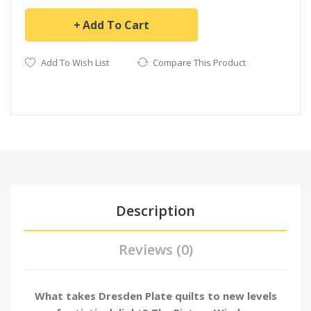
Add To Cart
Add To Wish List
Compare This Product
Description
Reviews (0)
What takes Dresden Plate quilts to new levels