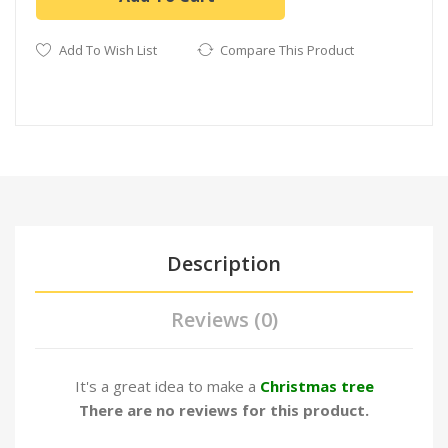
Add To Wish List
Compare This Product
Description
Reviews (0)
It's a great idea to make a
Christmas tree
There are no reviews for this product.