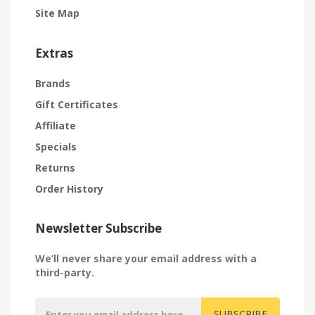
Site Map
Extras
Brands
Gift Certificates
Affiliate
Specials
Returns
Order History
Newsletter Subscribe
We’ll never share your email address with a
third-party.
SUBSCRIBE