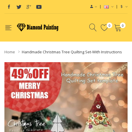
$
0
0
Home
Handmade Christmas Tree Quilting Set-With Instructions