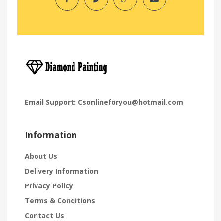
Email Support:
Csonlineforyou@hotmail.com
Information
About Us
Delivery Information
Privacy Policy
Terms & Conditions
Contact Us