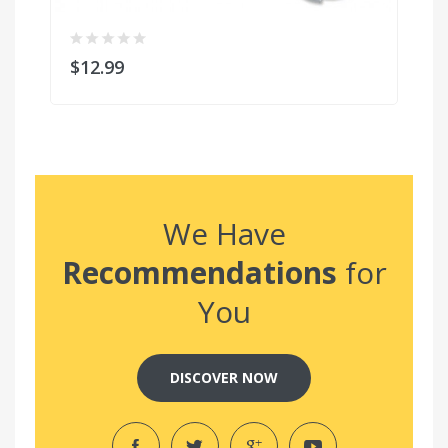
$12.99
$
We Have
Recommendations
for
You
DISCOVER NOW