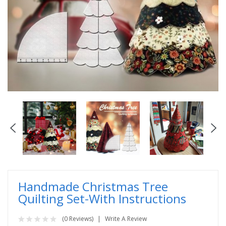
Handmade Christmas Tree
Quilting Set-With Instructions
(0 Reviews)
Write A Review