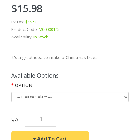
$15.98
Ex Tax:
$15.98
Product Code:
M00000145
Availability:
In Stock
It's a great idea to make a Christmas tree..
Available Options
OPTION
Qty
Add To Cart