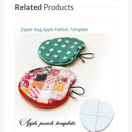
Related
Products
Zipper Bag Apple Pattern Template
S