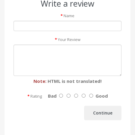
Write a review
Name
Your Review
Note:
HTML is not translated!
Bad
Good
Rating
Continue